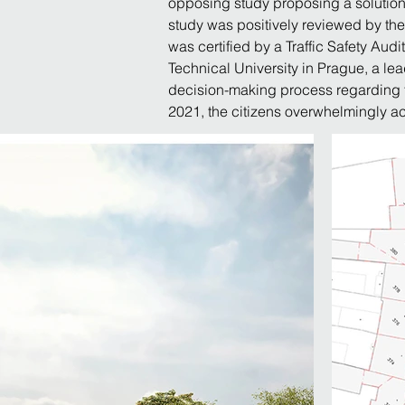
opposing study proposing a solution 
study was positively reviewed by the 
was certified by a Traffic Safety Audi
Technical University in Prague, a le
decision-making process regarding th
2021, the citizens overwhelmingly ac