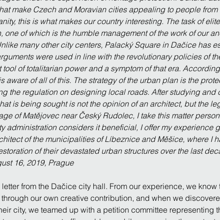
es that make Czech and Moravian cities appealing to people fro
anity, this is what makes our country interesting. The task of elit
 one of which is the humble management of the work of our ance
 Unlike many other city centers, Palacký Square in Dačice has
guments were used in line with the revolutionary policies of the
 tool of totalitarian power and a symptom of that era. According
 aware of all of this. The strategy of the urban plan is the prote
ng the regulation on designing local roads. After studying and 
 is being sought is not the opinion of an architect, but the legit
llage of Matějovec near Český Rudolec, I take this matter persona
city administration considers it beneficial, I offer my experience g
chitect of the municipalities of Líbeznice and Měšice, where I ha
restoration of their devastated urban structures over the last de
gust 16, 2019, Prague
etter from the Dačice city hall. From our experience, we know th
through our own creative contribution, and when we discovered
heir city, we teamed up with a petition committee representing t