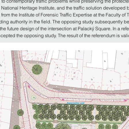
to contemporary traffic problems while preserving the protecte
National Heritage Institute, and the traffic solution developed b
t from the Institute of Forensic Traffic Expertise at the Faculty o
ading authority in the field. The opposing study subsequently 
e future design of the intersection at Palacký Square. In a re
cepted the opposing study. The result of the referendum is val