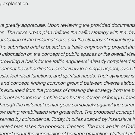
ng explanation:
 we greatly appreciate. Upon reviewing the provided documentat
on. The city's urban plan defines the traffic strategy with the d
protection of the historical core, and the strategy of protecting t
. The submitted brief is based on a traffic engineering project tha
 information on the concept of public spaces or the overall visi
h providing a basis for the traffic engineers' already completed tr
cannot be subordinated exclusively to a single aspect, even if it i
ts, technical functions, and spiritual needs. Their synthesis is 
t and concept, finding common ground between diverse attributes
t is excluded from the process of creating the strategy from the b
s is not autonomous architecture but the design of foreign ideas.
 through the historical center goes completely against the curren
ow being rehabilitated with great effort. The proposed concept 
erved by coincidence. Today, in cities scarred by insensitive in
nted plan takes the opposite direction. The true wealth of Dačice
ged under the supervision of heritage protection. Cultural authe