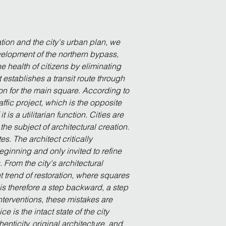
ion and the city's urban plan, we 
evelopment of the northern bypass, 
he health of citizens by eliminating 
t establishes a transit route through 
on for the main square. According to 
affic project, which is the opposite 
s a utilitarian function. Cities are 
the subject of architectural creation. 
. The architect critically 
eginning and only invited to refine 
 From the city's architectural 
t trend of restoration, where squares 
is therefore a step backward, a step 
terventions, these mistakes are 
 is the intact state of the city 
nticity, original architecture, and 