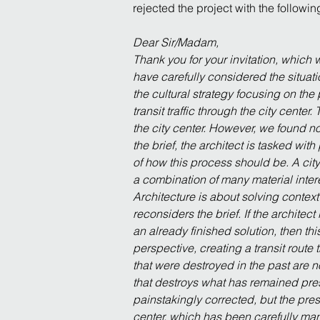
rejected the project with the followi
Dear Sir/Madam,
Thank you for your invitation, which
have carefully considered the situati
the cultural strategy focusing on the 
transit traffic through the city center
the city center. However, we found no
the brief, the architect is tasked wit
of how this process should be. A city 
a combination of many material interes
Architecture is about solving contex
reconsiders the brief. If the architec
an already finished solution, then thi
perspective, creating a transit route
that were destroyed in the past are n
that destroys what has remained pres
painstakingly corrected, but the prese
center, which has been carefully mana