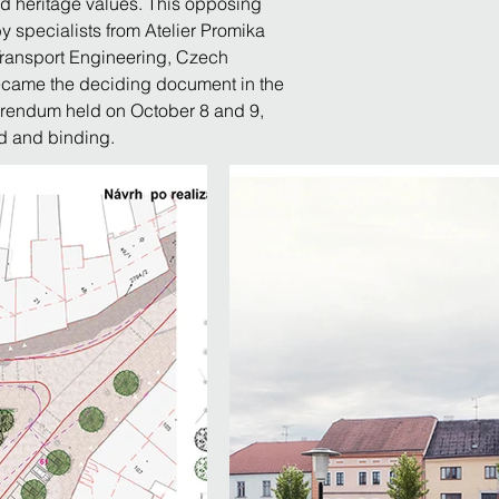
d heritage values. This opposing 
y specialists from Atelier Promika 
f Transport Engineering, Czech 
became the deciding document in the 
ferendum held on October 8 and 9, 
id and binding.