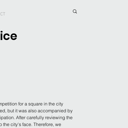
ACT
ice
etition for a square in the city 
ated, but it was also accompanied by 
pation. After carefully reviewing the 
 the city's face. Therefore, we 