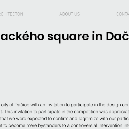
RCHITECTON
ABOUT US
CONT
lackého square in Dač
ty of Dačice with an invitation to participate in the design comp
. This invitation to participate in the competition was appreci
 that we were expected to confirm and legitimize with our partici
nt to become mere bystanders to a controversial intervention into