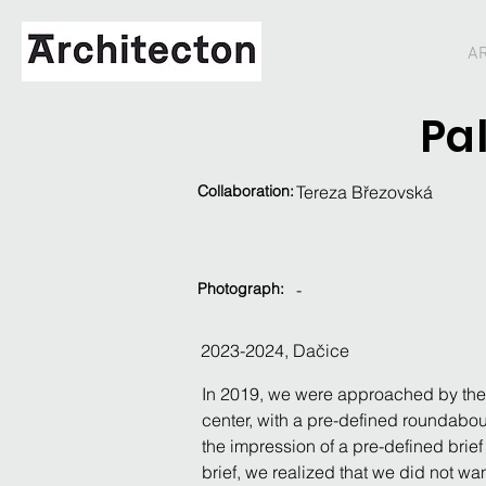
A
Pa
Collaboration:
Tereza Březovská
Photograph:
-
2023-2024, Dačice
In 2019, we were approached by the ci
center, with a pre-defined roundabout
the impression of a pre-defined brief
brief, we realized that we did not wa