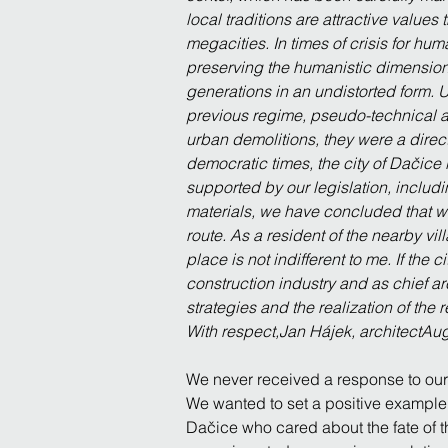
local traditions are attractive valu
megacities. In times of crisis for hum
preserving the humanistic dimension,
generations in an undistorted form.
previous regime, pseudo-technical ar
urban demolitions, they were a direct
democratic times, the city of Dačice is
supported by our legislation, includi
materials, we have concluded that what
route. As a resident of the nearby vi
place is not indifferent to me. If the 
construction industry and as chief ar
strategies and the realization of the 
With respect,Jan Hájek, architectAu
We never received a response to our l
We wanted to set a positive example 
Dačice who cared about the fate of t