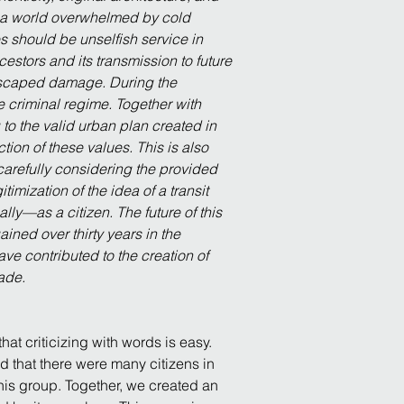
m a world overwhelmed by cold 
es should be unselfish service in 
stors and its transmission to future 
 escaped damage. During the 
 criminal regime. Together with 
 to the valid urban plan created in 
ction of these values. This is also 
carefully considering the provided 
imization of the idea of a transit 
lly—as a citizen. The future of this 
ained over thirty years in the 
ve contributed to the creation of 
cade.
at criticizing with words is easy. 
 that there were many citizens in 
his group. Together, we created an 